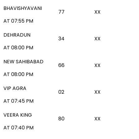
BHAVISHYAVANI
77
XX
AT 07:55 PM
DEHRADUN
34
XX
AT 08:00 PM
NEW SAHIBABAD
66
XX
AT 08:00 PM
VIP AGRA
02
XX
AT 07:45 PM
VEERA KING
80
XX
AT 07:40 PM