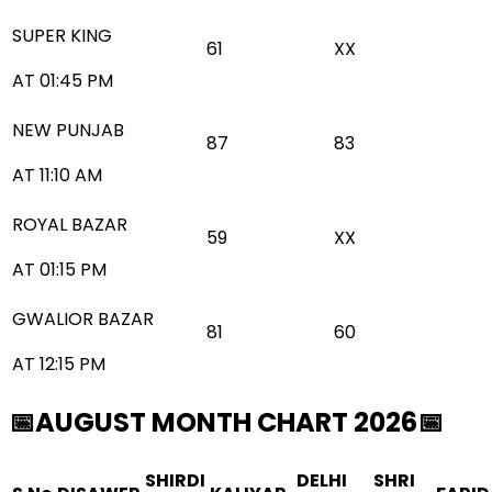
SUPER KING
61
XX
AT 01:45 PM
NEW PUNJAB
87
83
AT 11:10 AM
ROYAL BAZAR
59
XX
AT 01:15 PM
GWALIOR BAZAR
81
60
AT 12:15 PM
📅
AUGUST
MONTH CHART
2026
📅
SHIRDI
DELHI
SHRI