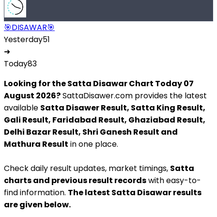
🎯
DISAWAR
🎯
Yesterday
51
➜
Today
83
Looking for the Satta Disawar Chart Today
07
August 2026
?
SattaDisawer.com provides the latest
available
Satta Disawer Result, Satta King Result,
Gali Result, Faridabad Result, Ghaziabad Result,
Delhi Bazar Result, Shri Ganesh Result and
Mathura Result
in one place.
Check daily result updates, market timings,
Satta
charts and previous result records
with easy-to-
find information.
The latest Satta Disawar results
are given below.