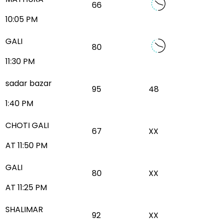
66
10:05 PM
GALI
80
11:30 PM
sadar bazar
95
48
1:40 PM
CHOTI GALI
67
XX
AT 11:50 PM
GALI
80
XX
AT 11:25 PM
SHALIMAR
92
XX