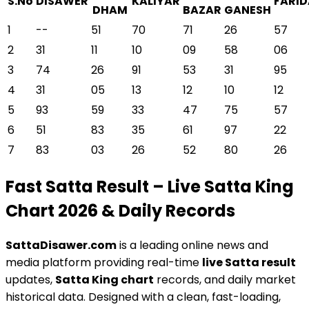
S.No
DISAWER
KALIYAR
FARI
DHAM
BAZAR
GANESH
1
--
51
70
71
26
57
2
31
11
10
09
58
06
3
74
26
91
53
31
95
4
31
05
13
12
10
12
5
93
59
33
47
75
57
6
51
83
35
61
97
22
7
83
03
26
52
80
26
Fast Satta Result – Live Satta King
Chart 2026 & Daily Records
SattaDisawer.com
is a leading online news and
media platform providing real-time
live Satta result
updates,
Satta King chart
records, and daily market
historical data. Designed with a clean, fast-loading,