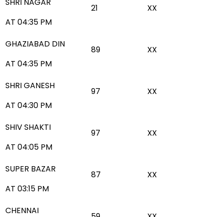
SHRI NAGAR
21
XX
AT 04:35 PM
GHAZIABAD DIN
89
XX
AT 04:35 PM
SHRI GANESH
97
XX
AT 04:30 PM
SHIV SHAKTI
97
XX
AT 04:05 PM
SUPER BAZAR
87
XX
AT 03:15 PM
CHENNAI
59
XX