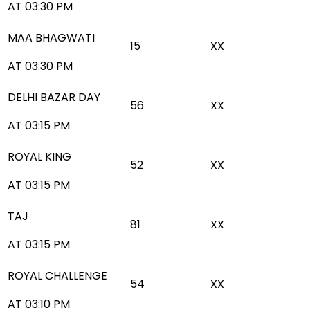
AT 03:30 PM
MAA BHAGWATI
15
XX
AT 03:30 PM
DELHI BAZAR DAY
56
XX
AT 03:15 PM
ROYAL KING
52
XX
AT 03:15 PM
TAJ
81
XX
AT 03:15 PM
ROYAL CHALLENGE
54
XX
AT 03:10 PM