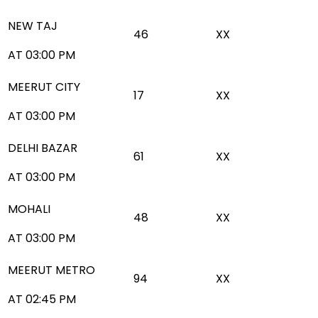
NEW TAJ
46
XX
AT 03:00 PM
MEERUT CITY
17
XX
AT 03:00 PM
DELHI BAZAR
61
XX
AT 03:00 PM
MOHALI
48
XX
AT 03:00 PM
MEERUT METRO
94
XX
AT 02:45 PM