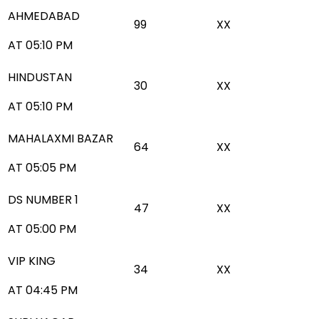
AHMEDABAD
99
XX
AT 05:10 PM
HINDUSTAN
30
XX
AT 05:10 PM
MAHALAXMI BAZAR
64
XX
AT 05:05 PM
DS NUMBER 1
47
XX
AT 05:00 PM
VIP KING
34
XX
AT 04:45 PM