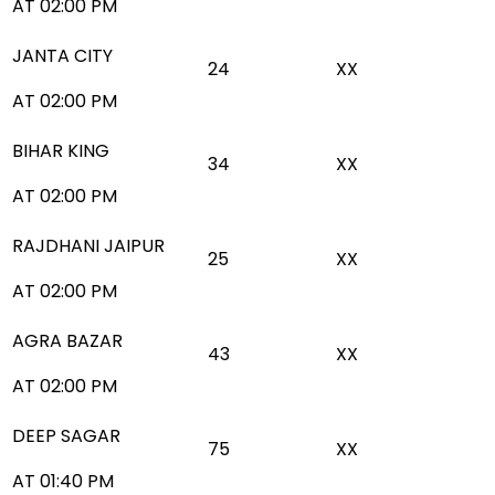
AT 02:00 PM
JANTA CITY
24
XX
AT 02:00 PM
BIHAR KING
34
XX
AT 02:00 PM
RAJDHANI JAIPUR
25
XX
AT 02:00 PM
AGRA BAZAR
43
XX
AT 02:00 PM
DEEP SAGAR
75
XX
AT 01:40 PM