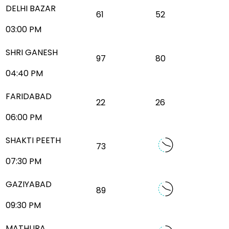
DELHI BAZAR
61
52
03:00 PM
SHRI GANESH
97
80
04:40 PM
FARIDABAD
22
26
06:00 PM
SHAKTI PEETH
73
07:30 PM
GAZIYABAD
89
09:30 PM
MATHURA