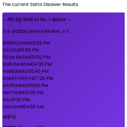
The current Satta Disawer Results.
-- सीधे सट्टा कंपनी का No. 1 खाईवाल --
♕♕
GUDDU BHAI KHAIWAL
♕♕
SHIRDI DHAM
12:55 PM
KALIYAR
01:55 PM
DELHI BAZAR
03:00 PM
SHRI GANESH
04:30 PM
FARIDABAD
05:45 PM
SHAKTI PEETH
07:25 PM
GAZIYABAD
09:00 PM
MATHURA
10:00 PM
GALI
11:30 PM
DISAWAR
04:50 AM
जोड़ी रेट