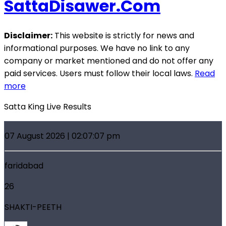
SattaDisawer.Com
Disclaimer:
This website is strictly for news and
informational purposes. We have no link to any
company or market mentioned and do not offer any
paid services. Users must follow their local laws.
Read
more
Satta King Live Results
07 August 2026 | 02:07:08 pm
faridabad
26
SHAKTI-PEETH