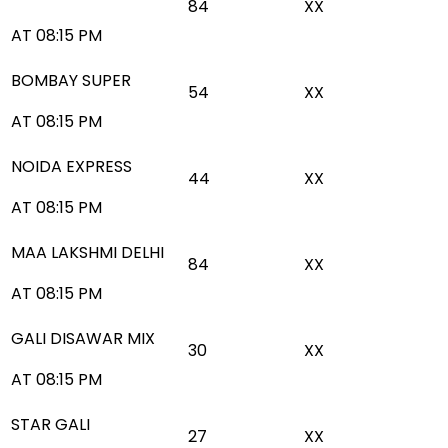
84
XX
AT 08:15 PM
BOMBAY SUPER
54
XX
AT 08:15 PM
NOIDA EXPRESS
44
XX
AT 08:15 PM
MAA LAKSHMI DELHI
84
XX
AT 08:15 PM
GALI DISAWAR MIX
30
XX
AT 08:15 PM
STAR GALI
27
XX