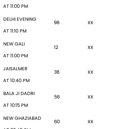
AT 11:00 PM
DELHI EVENING
98
XX
AT 11:10 PM
NEW GALI
12
XX
AT 11:00 PM
JAISALMER
38
XX
AT 10:40 PM
BALA JI DADRI
56
XX
AT 10:15 PM
NEW GHAZIABAD
60
XX