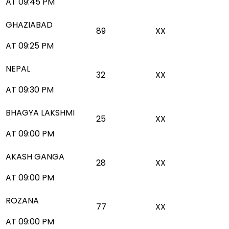
AT 09:45 PM
GHAZIABAD
89
XX
AT 09:25 PM
NEPAL
32
XX
AT 09:30 PM
BHAGYA LAKSHMI
25
XX
AT 09:00 PM
AKASH GANGA
28
XX
AT 09:00 PM
ROZANA
77
XX
AT 09:00 PM