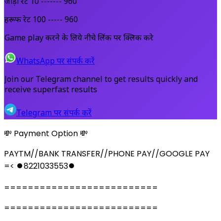
जोड़ी रेट 10 -------
960
हरूफ रेट 100 -----
960
Game play करने के लिये नीचे लिंक पर क्लिक करे
WhatsApp पर संपर्क करें
Join our Telegram channel to get results quickly and
receive superfast results
Telegram पर संपर्क करें
💸 Payment Option 💸
PAYTM//BANK TRANSFER//PHONE PAY//GOOGLE PAY
=< ⏺️
8221033553
⏺️
==========================
==========================