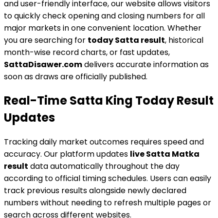
and user-friendly interface, our website allows visitors
to quickly check opening and closing numbers for all
major markets in one convenient location. Whether
you are searching for
today Satta result
, historical
month-wise record charts, or fast updates,
SattaDisawer.com
delivers accurate information as
soon as draws are officially published.
Real-Time Satta King Today Result
Updates
Tracking daily market outcomes requires speed and
accuracy. Our platform updates
live Satta Matka
result
data automatically throughout the day
according to official timing schedules. Users can easily
track previous results alongside newly declared
numbers without needing to refresh multiple pages or
search across different websites.