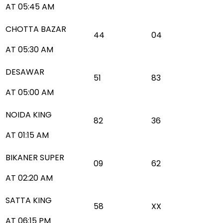
AT 05:45 AM
CHOTTA BAZAR
44
04
AT 05:30 AM
DESAWAR
51
83
AT 05:00 AM
NOIDA KING
82
36
AT 01:15 AM
BIKANER SUPER
09
62
AT 02:20 AM
SATTA KING
58
XX
AT 06:15 PM