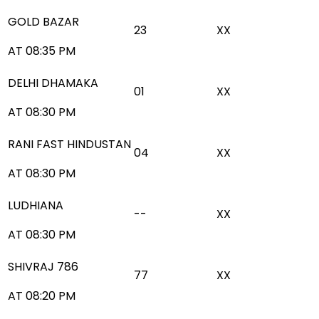
GOLD BAZAR
23
XX
AT 08:35 PM
DELHI DHAMAKA
01
XX
AT 08:30 PM
RANI FAST HINDUSTAN
04
XX
AT 08:30 PM
LUDHIANA
--
XX
AT 08:30 PM
SHIVRAJ 786
77
XX
AT 08:20 PM