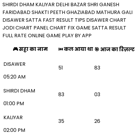
SHIRDI DHAM KALIYAR DELHI BAZAR SHRI GANESH
FARIDABAD SHAKTI PEETH GHAZIABAD MATHURA GALI
DISAWER SATTA FAST RESULT TIPS DISAWER CHART
JODI CHART PANEL CHART FIX GAME SATTA RESULT
FULL RATE ONLINE GAME PLAY BY APP
🎮 सट्टा का नाम
⏮️ कल आया था
🎯 आज का रिज़ल्ट
DISAWER
51
83
05:20 AM
SHIRDI DHAM
83
03
01:00 PM
KALIYAR
35
26
02:00 PM