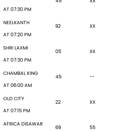
45
XX
AT 07:30 PM
NEELKANTH
92
XX
AT 07:20 PM
SHRI LAXMI
05
XX
AT 07:30 PM
CHAMBAL KING
45
--
AT 06:00 AM
OLD CITY
22
XX
AT 07:15 PM
AFRICA DISAWAR
69
55