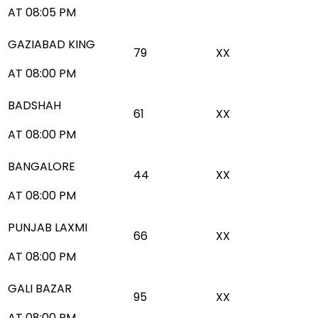
AT 08:05 PM
GAZIABAD KING
79
XX
AT 08:00 PM
BADSHAH
61
XX
AT 08:00 PM
BANGALORE
44
XX
AT 08:00 PM
PUNJAB LAXMI
66
XX
AT 08:00 PM
GALI BAZAR
95
XX
AT 08:00 PM