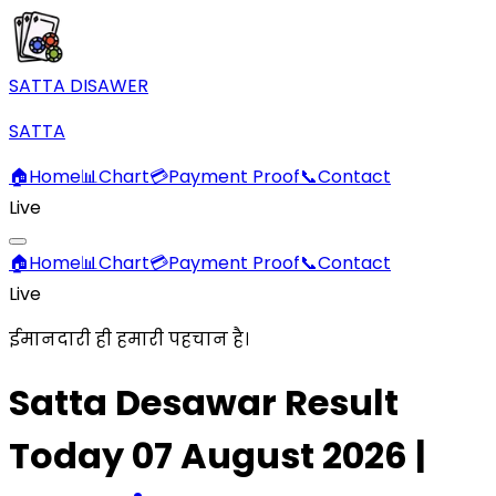
SATTA DISAWER
SATTA
🏠
Home
📊
Chart
💳
Payment Proof
📞
Contact
Live
🏠
Home
📊
Chart
💳
Payment Proof
📞
Contact
Live
ईमानदारी ही हमारी पहचान है।
Satta Desawar Result
Today
07 August 2026
|