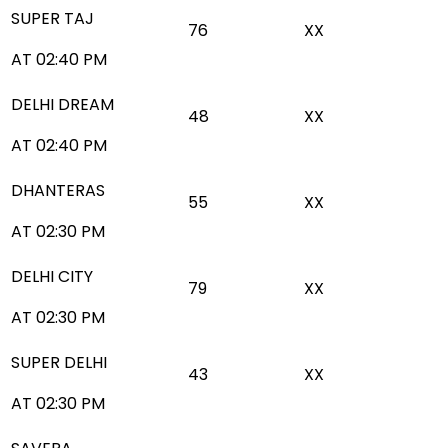
SUPER TAJ
76
XX
AT 02:40 PM
DELHI DREAM
48
XX
AT 02:40 PM
DHANTERAS
55
XX
AT 02:30 PM
DELHI CITY
79
XX
AT 02:30 PM
SUPER DELHI
43
XX
AT 02:30 PM