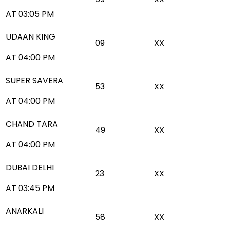
AT 03:05 PM
UDAAN KING
09
XX
AT 04:00 PM
SUPER SAVERA
53
XX
AT 04:00 PM
CHAND TARA
49
XX
AT 04:00 PM
DUBAI DELHI
23
XX
AT 03:45 PM
ANARKALI
58
XX