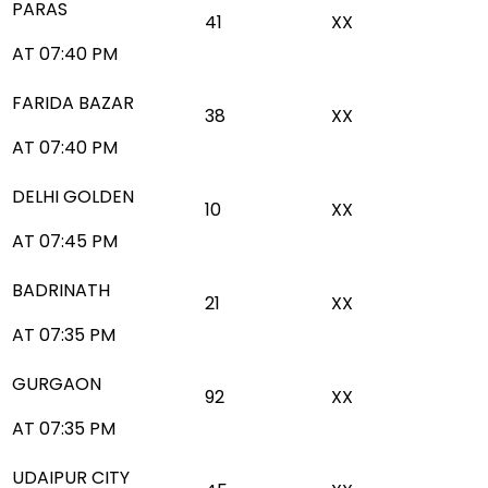
PARAS
41
XX
AT 07:40 PM
FARIDA BAZAR
38
XX
AT 07:40 PM
DELHI GOLDEN
10
XX
AT 07:45 PM
BADRINATH
21
XX
AT 07:35 PM
GURGAON
92
XX
AT 07:35 PM
UDAIPUR CITY