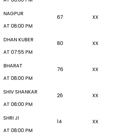
NAGPUR
67
XX
AT 08:00 PM
DHAN KUBER
80
XX
AT 07:55 PM
BHARAT
76
XX
AT 08:00 PM
SHIV SHANKAR
26
XX
AT 08:00 PM
SHRI JI
14
XX
AT 08:00 PM