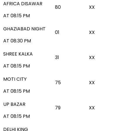
AFRICA DISAWAR
80
XX
AT 08:15 PM
GHAZIABAD NIGHT
01
XX
AT 08:30 PM
SHREE KALKA
31
XX
AT 08:15 PM
MOTI CITY
75
XX
AT 08:15 PM
UP BAZAR
79
XX
AT 08:15 PM
DELHI KING