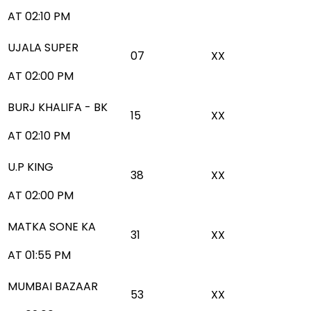
AT 02:10 PM
UJALA SUPER
07
XX
AT 02:00 PM
BURJ KHALIFA - BK
15
XX
AT 02:10 PM
U.P KING
38
XX
AT 02:00 PM
MATKA SONE KA
31
XX
AT 01:55 PM
MUMBAI BAZAAR
53
XX