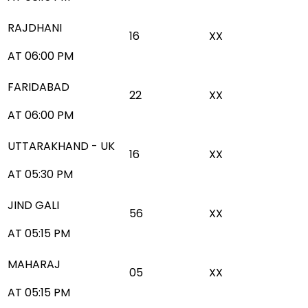
RAJDHANI
16
XX
AT 06:00 PM
FARIDABAD
22
XX
AT 06:00 PM
UTTARAKHAND - UK
16
XX
AT 05:30 PM
JIND GALI
56
XX
AT 05:15 PM
MAHARAJ
05
XX
AT 05:15 PM