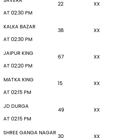
SAVERA
22
XX
AT 02:30 PM
KALKA BAZAR
38
XX
AT 02:30 PM
JAIPUR KING
67
XX
AT 02:20 PM
MATKA KING
15
XX
AT 02:15 PM
JD DURGA
49
XX
AT 02:15 PM
SHREE GANGA NAGAR
30
XX